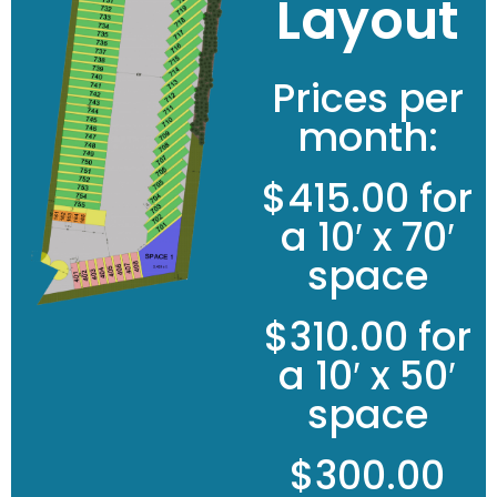
Layout
Prices per
month:
$415.00 for
a 10′ x 70′
space
$310.00 for
a 10′ x 50′
space
$300.00