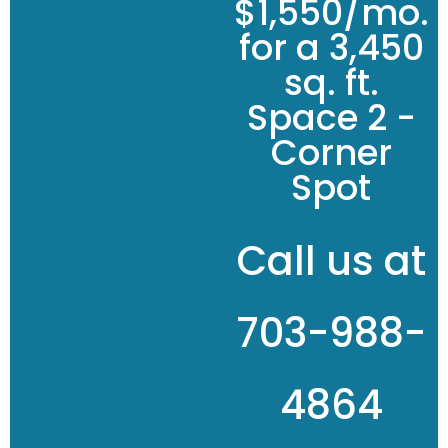
$1,550/mo.
for a 3,450
sq. ft.
Space 2 -
Corner
Spot
Call us at
703-988-
4864