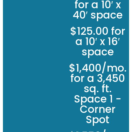
for a 10′ x
40′ space
$125.00 for
a 10′ x 16′
space
$1,400/mo.
for a 3,450
sq. ft.
Space 1 -
Corner
Spot