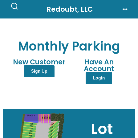
Redoubt, LLC
Monthly Parking
New Customer
Have An
Account
Sign Up
Login
Lot